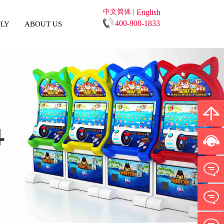
中文简体
|
English
400-900-1833
ILY
ABOUT US