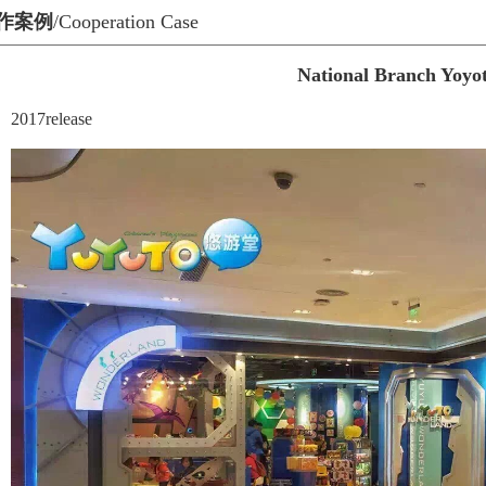
作案例
/Cooperation Case
National Branch Yoyo
2017release