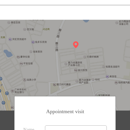
Appointment visit
Name