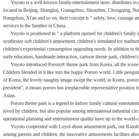
Yoyoto is a well-known family-entertainment store, distributes in m
located in Beijing, Shanghai, Guangzhou, Shenzhen, Chongqing, Na
Hangzhou, Xi'an and so on, their concept is “ safety, love, courage a
services to the families in China.
Yoyoto is positioned in " a platform opened for children's family in
synthesize soft children's amusement, children's simulated ice stadium 
children's experiential consumption upgrading needs. In addition to the
early education, handmade interaction, cartoon theme park, children's 
Yoyoto introduced Pororo® theme park from Korea, all the scene str
Children blended in it like into the happy Pororo world. Little pengui
of Korea, the lovely naughty image swept the world, in Korea, poror
president", it means pororo has irreplaceable representative position i
Asian.
Pororo theme park is a legend in indoor family cultural entertainme
loved by children, but also popular among international industrial circle.
operational planning and entertainment quality have up to the world-c
Yoyoto cooperated with Loyol about amusement park, our Ransform
among parents and children, the innovative amusements facilities also 