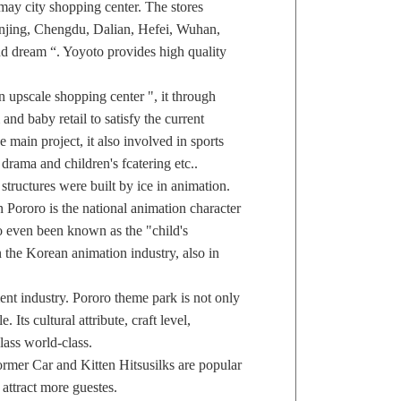
ay city shopping center. The stores
njing, Chengdu, Dalian, Hefei, Wuhan,
nd dream “. Yoyoto provides high quality
 upscale shopping center ", it through
and baby retail to satisfy the current
 main project, it also involved in sports
drama and children's fcatering etc..
uctures were built by ice in animation.
n Pororo is the national animation character
o even been known as the "child's
n the Korean animation industry, also in
nt industry. Pororo theme park is not only
 Its cultural attribute, craft level,
lass world-class.
er Car and Kitten Hitsusilks are popular
attract more guestes.