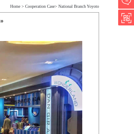
Home
>
Cooperation Case
>
National Branch Yoyoto
to