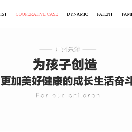
IST
COOPERATIVE CASE
DYNAMIC
PATENT
FAM