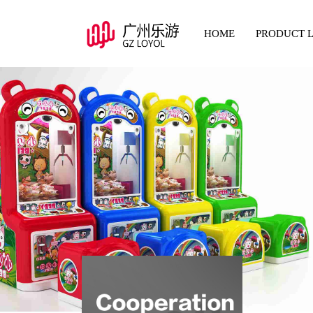
HOME
PRODUCT L