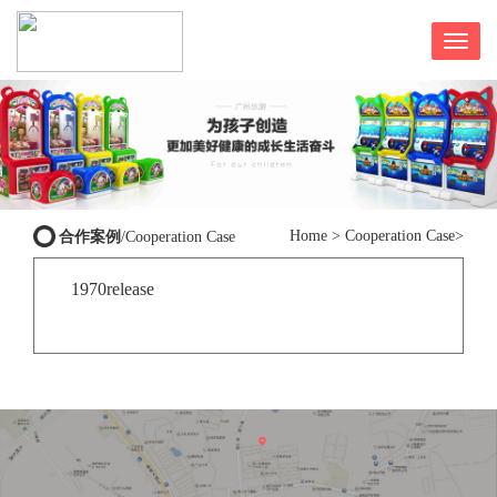
Home
>
Cooperation Case
>
合作案例
/Cooperation Case
1970release