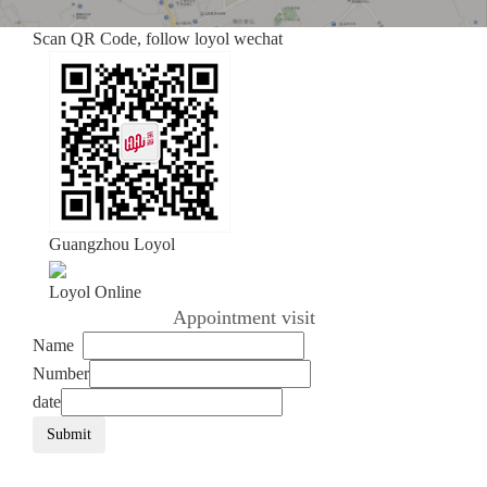
Scan QR Code, follow loyol wechat
Guangzhou Loyol
Loyol Online
Appointment visit
Name
Number
date