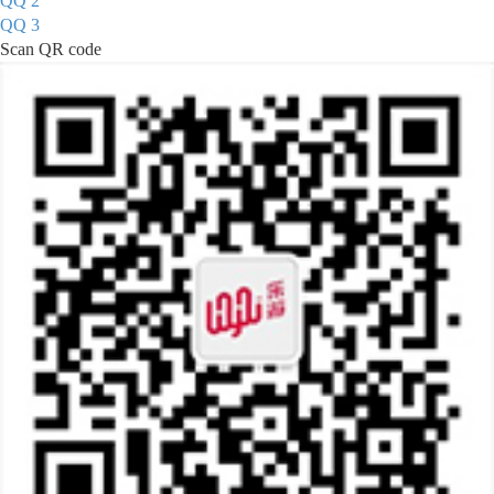
QQ 2
QQ 3
Scan QR code