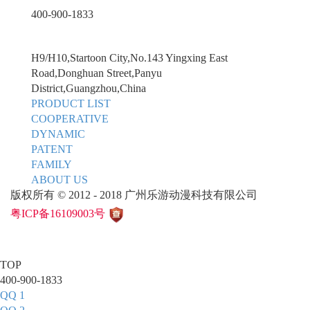
400-900-1833
H9/H10,Startoon City,No.143 Yingxing East
Road,Donghuan Street,Panyu
District,Guangzhou,China
PRODUCT LIST
COOPERATIVE
DYNAMIC
PATENT
FAMILY
ABOUT US
版权所有 © 2012 - 2018 广州乐游动漫科技有限公司
粤ICP备16109003号
TOP
400-900-1833
QQ 1